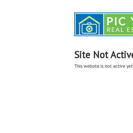
Site Not Activ
This website is not active yet,