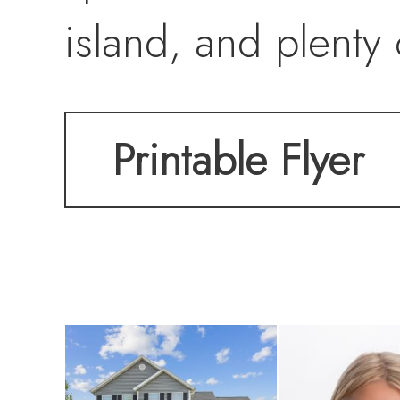
island, and plenty
breakfast nook flo
Printable Flyer
maintenance free 
coffee or summer e
cozy retreat with 
overlook the backy