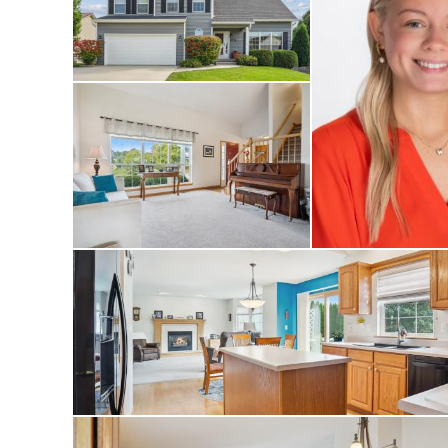
sized bedrooms and
and flexibility fo
enjoy a private ya
dining and relaxat
well-kept exterior
located in a desir
schools, and local 