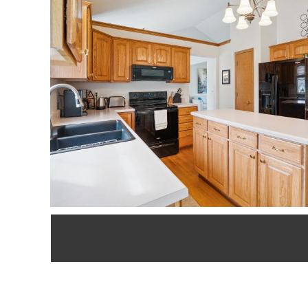
updates include n
driveway. All 3 b