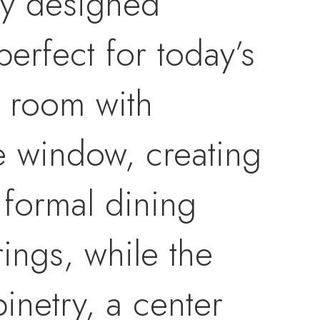
ly designed
perfect for today’s
ng room with
e window, creating
formal dining
rings, while the
inetry, a center