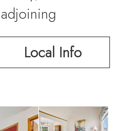
 adjoining
utdoor
Local Info
 for morning
ly room provides a
ge windows that
ind generously