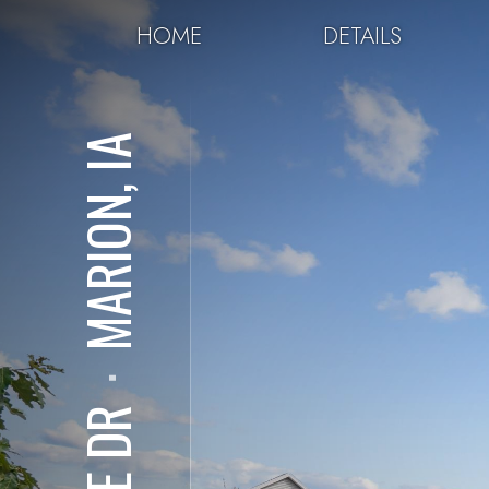
HOME
DETAILS
MARION, IA
⋅