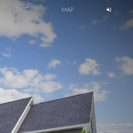
CONTACT
MAP