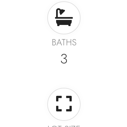
BATHS
3