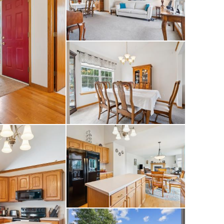
ffering comfort
household. Outside,
k for outdoor
-car garage and
 Conveniently
se to parks,
as it all. Recent