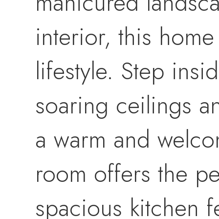
manicured landsca
interior, this home
lifestyle. Step insi
soaring ceilings a
a warm and welcom
room offers the per
spacious kitchen f