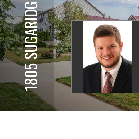
1805 SUGARIDGE DR