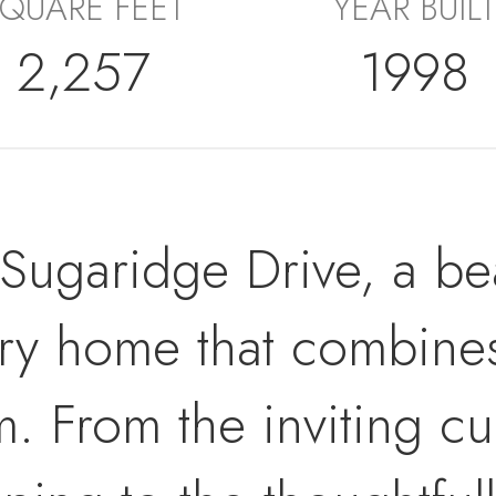
QUARE FEET
YEAR BUILT
2,257
1998
ugaridge Drive, a beau
ory home that combin
m. From the inviting c