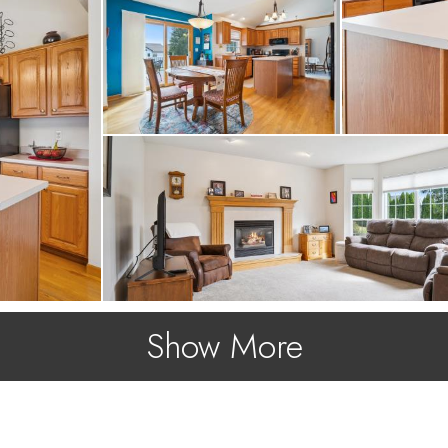
ew roof, new siding a
athrooms have been up
Show More