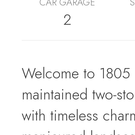
CAR GARAGE
S
2
Welcome to 1805 S
maintained two-st
with timeless char