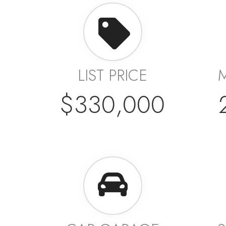
LIST PRICE
$330,000