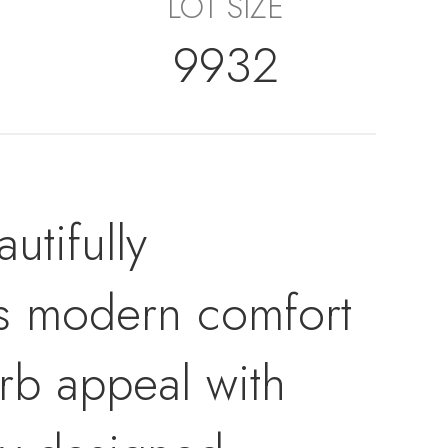
LOT SIZE
9932
tifully
es modern comfort
urb appeal with