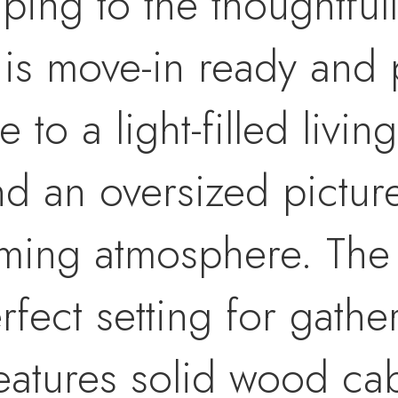
ping to the thoughtful
 is move-in ready and 
de to a light-filled livi
nd an oversized pictur
ing atmosphere. The 
fect setting for gathe
eatures solid wood cab