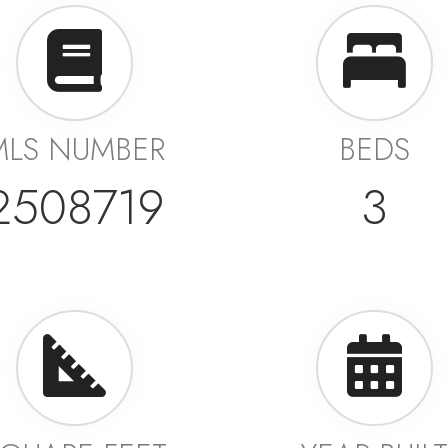
MLS NUMBER
BEDS
2508719
3