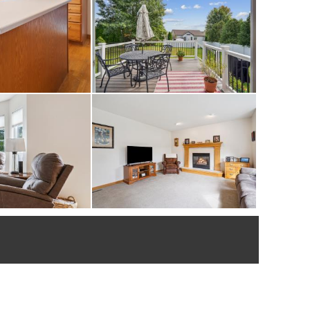
nd new concrete
dated.