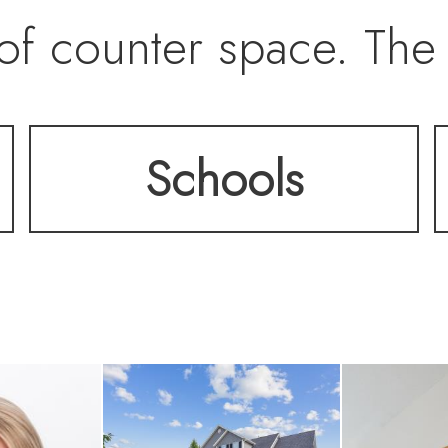
 of counter space. The
ws seamlessly to the o
Schools
composite deck, ideal
ntertaining. The fami
a gas fireplace and lar
ard. Upstairs, you’ll f