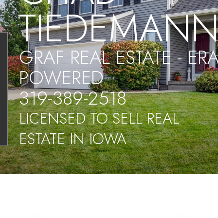
TIEDEMAN
GRAF REAL ESTATE - ER
POWERED
319-389-2518
LICENSED TO SELL REAL
ESTATE IN IOWA