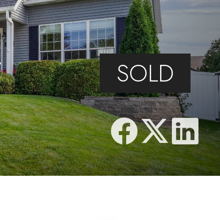
N
A
SOLD