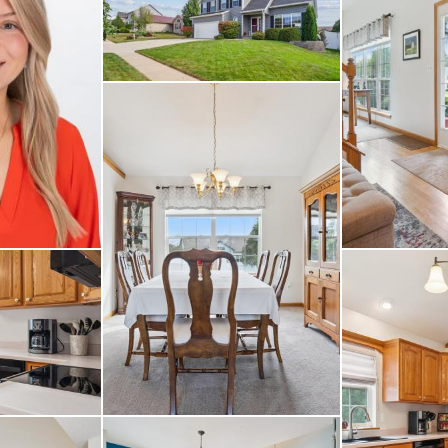
 plenty of storage, o
r every member of the 
rd and a spacious dec
ion. The attached two
 complete the package.
able neighborhood clo
amenities, this home h