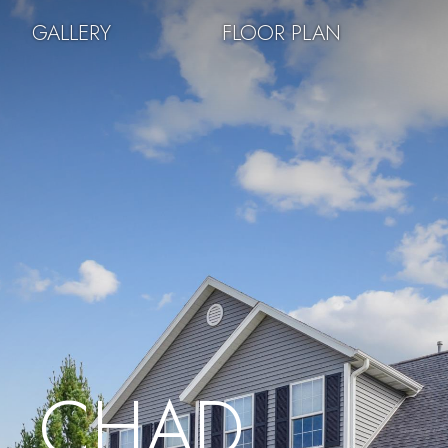
GALLERY
FLOOR PLAN
CHAD