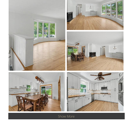
Show More