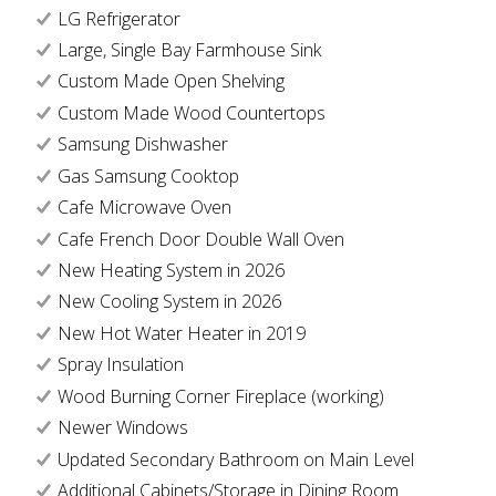
LG Refrigerator
Large, Single Bay Farmhouse Sink
Custom Made Open Shelving
Custom Made Wood Countertops
Samsung Dishwasher
Gas Samsung Cooktop
Cafe Microwave Oven
Cafe French Door Double Wall Oven
New Heating System in 2026
New Cooling System in 2026
New Hot Water Heater in 2019
Spray Insulation
Wood Burning Corner Fireplace (working)
Newer Windows
Updated Secondary Bathroom on Main Level
Additional Cabinets/Storage in Dining Room