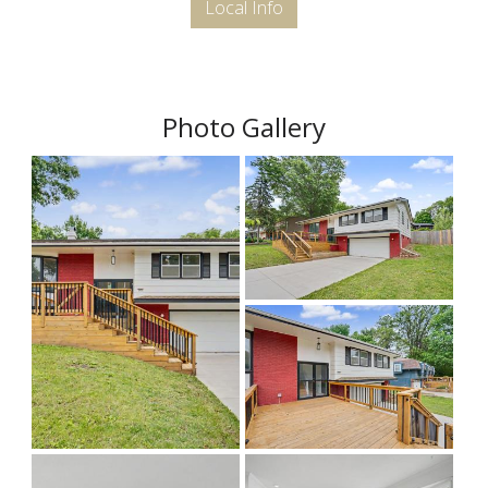
Local Info
Photo Gallery