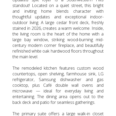
standout! Located on a quiet street, this bright
and inviting home blends character with
thoughtful updates and exceptional indoor-
outdoor living. A large cedar front deck, freshly
stained in 2026, creates a warm welcome. Inside,
the living room is the heart of the home with a
large bay window, striking wood-burning mid-
century modern corner fireplace, and beautifully
refinished white oak hardwood floors throughout
the main level.
The remodeled kitchen features custom wood
countertops, open shelving, farmhouse sink, LG
refrigerator, Samsung dishwasher and gas
cooktop, plus Café double wall ovens and
microwave — ideal for everyday living and
entertaining. The dining area opens out to the
back deck and patio for seamless gatherings.
The primary suite offers a large walk-in closet