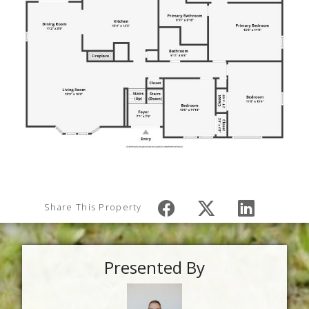
Share This Property
Presented By