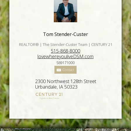
Tom Stender-Custer
REALTOR® | The Stender-Custer Team | CENTURY 21
515-868-8000
lovewhereyouliveDSM.com
S69171000
Contact
2300 Northwest 128th Street
Urbandale, IA 50323