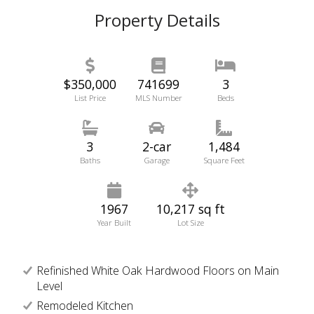
Property Details
$350,000
741699
3
List Price
MLS Number
Beds
3
2-car
1,484
Baths
Garage
Square Feet
1967
10,217 sq ft
Year Built
Lot Size
Refinished White Oak Hardwood Floors on Main
Level
Remodeled Kitchen