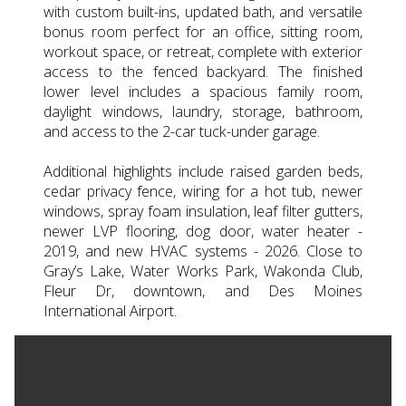
with custom built-ins, updated bath, and versatile
bonus room perfect for an office, sitting room,
workout space, or retreat, complete with exterior
access to the fenced backyard. The finished
lower level includes a spacious family room,
daylight windows, laundry, storage, bathroom,
and access to the 2-car tuck-under garage.
Additional highlights include raised garden beds,
cedar privacy fence, wiring for a hot tub, newer
windows, spray foam insulation, leaf filter gutters,
newer LVP flooring, dog door, water heater -
2019, and new HVAC systems - 2026. Close to
Gray’s Lake, Water Works Park, Wakonda Club,
Fleur Dr, downtown, and Des Moines
International Airport.