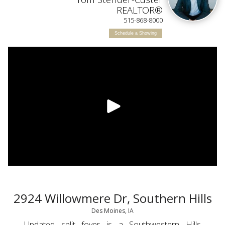
IN
REALTOR®
515-868-8000
Schedule a Showing
2924 Willowmere Dr, Southern Hills
Des Moines, IA
Updated split foyer is a Southwestern Hills