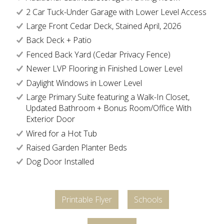
2 Car Tuck-Under Garage with Lower Level Access
Large Front Cedar Deck, Stained April, 2026
Back Deck + Patio
Fenced Back Yard (Cedar Privacy Fence)
Newer LVP Flooring in Finished Lower Level
Daylight Windows in Lower Level
Large Primary Suite featuring a Walk-In Closet,
Updated Bathroom + Bonus Room/Office With
Exterior Door
Wired for a Hot Tub
Raised Garden Planter Beds
Dog Door Installed
Printable Flyer
Schools