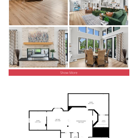
Show More