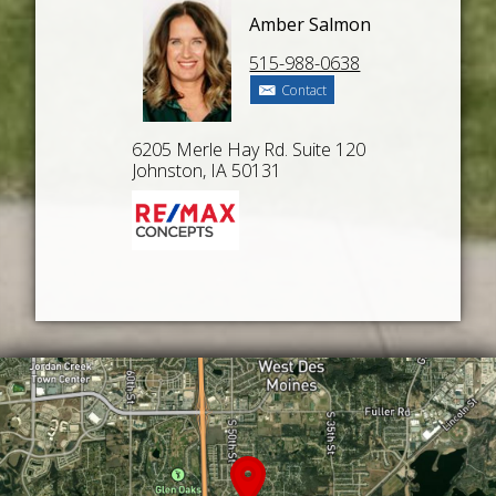
Amber Salmon
515-988-0638
Contact
6205 Merle Hay Rd. Suite 120
Johnston, IA 50131