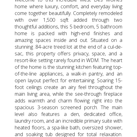
home where luxury, comfort, and everyday living
come together beautifully. Completely remodeled
with over 1,500 sqft added through two
thoughtful additions, this 5 bedroom, 5 bathroom
home is packed with high-end finishes and
amazing spaces inside and out. Situated on a
stunning .84-acre treed lot at the end of a cul-de-
sac, this property offers privacy, space, and a
resort-like setting rarely found in WDM. The heart
of the home is the stunning kitchen featuring top-
of-the-line appliances, a walk-in pantry, and an
open layout perfect for entertaining. Soaring 15-
foot ceilings create an airy feel throughout the
main living area, while the see-through fireplace
adds warmth and charm flowing right into the
spacious 3-season screened porch. The main
level also features a den, dedicated office,
laundry room, and an incredible primary suite with
heated floors, a spa-like bath, oversized shower,
and soaking tub designed for total relaxation.