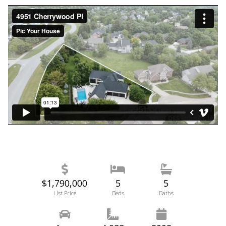
$1,790,000
5
5
List Price
Beds
Baths