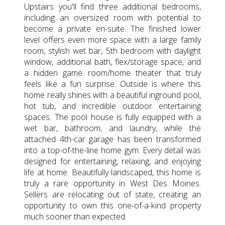
Upstairs you'll find three additional bedrooms,
including an oversized room with potential to
become a private en-suite. The finished lower
level offers even more space with a large family
room, stylish wet bar, 5th bedroom with daylight
window, additional bath, flex/storage space, and
a hidden game room/home theater that truly
feels like a fun surprise. Outside is where this
home really shines with a beautiful inground pool,
hot tub, and incredible outdoor entertaining
spaces. The pool house is fully equipped with a
wet bar, bathroom, and laundry, while the
attached 4th-car garage has been transformed
into a top-of-the-line home gym. Every detail was
designed for entertaining, relaxing, and enjoying
life at home. Beautifully landscaped, this home is
truly a rare opportunity in West Des Moines.
Sellers are relocating out of state, creating an
opportunity to own this one-of-a-kind property
much sooner than expected.