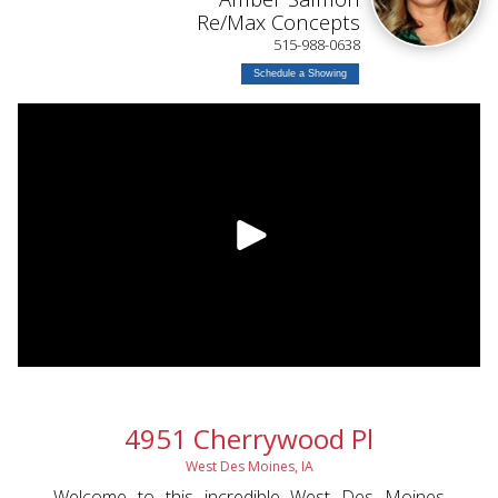
L
Re/Max Concepts
515-988-0638
Schedule a Showing
4951 Cherrywood Pl
West Des Moines, IA
Welcome to this incredible West Des Moines