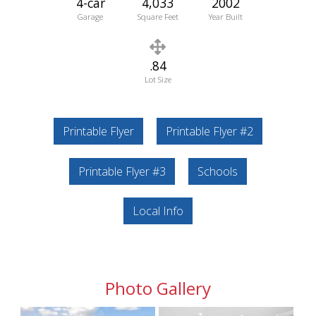
4-car
4,033
2002
Garage
Square Feet
Year Built
.84
Lot Size
Printable Flyer
Printable Flyer #2
Printable Flyer #3
Schools
Local Info
Photo Gallery