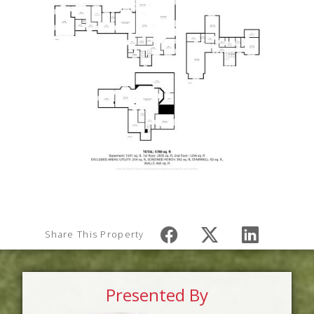
Share This Property
Presented By